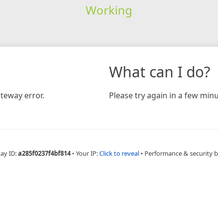
Working
What can I do?
teway error.
Please try again in a few minu
Ray ID:
a285f0237f4bf814
•
Your IP:
Click to reveal
•
Performance & security 