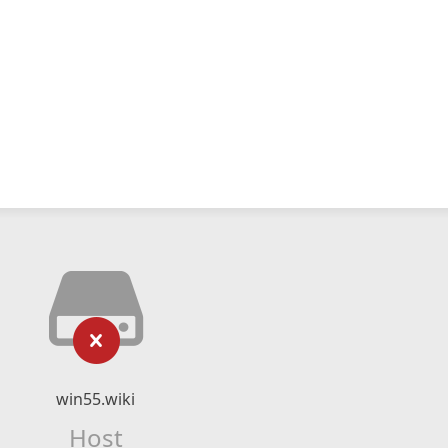
win55.wiki
Host